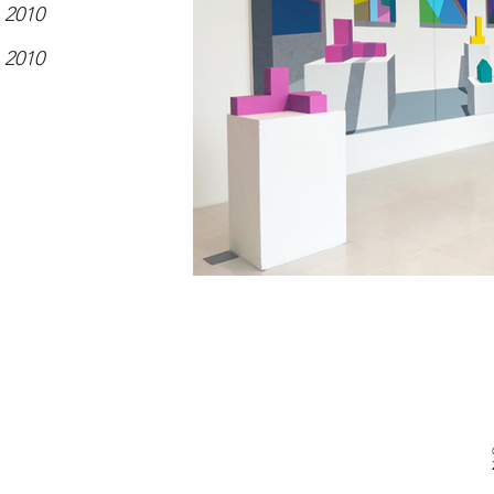
2010
2010