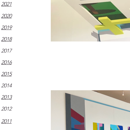
2021
2020
2019
2018
2017
2016
2015
2014
2013
2012
2011