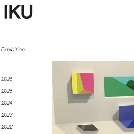
IKU
Exhibition
2026
2025
2024
2023
2022