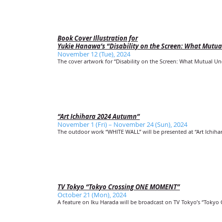
Book Cover Illustration for
Yukie Hanawa’s “Disability on the Screen: What Mutu
November 12 (Tue), 2024
The cover artwork for “Disability on the Screen: What Mutual U
“Art Ichihara 2024 Autumn”
November 1 (Fri) – November 24 (Sun), 2024
The outdoor work “WHITE WALL” will be presented at “Art Ichiha
TV Tokyo “Tokyo Crossing ONE MOMENT”
October 21 (Mon), 2024
A feature on Iku Harada will be broadcast on TV Tokyo’s “Toky