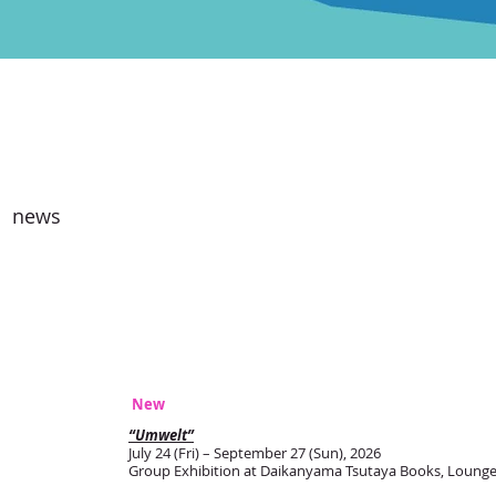
news
New
“Umwelt”
July 24 (Fri) – September 27 (Sun), 2026
Group Exhibition at Daikanyama Tsutaya Books, Lounge 