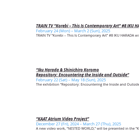
TRAIN TV “Korebi – This Is Contemporary Art” #8 IKU 
February 24 (Mon) – March 2 (Sun), 2025
TRAIN TV “Korebi – This Is Contemporary Art” #8 IKU HARADA will 
“Iku Harada & Shinichiro Koromo
Repository: Encountering the Inside and Outside”
February 22 (Sat) – May 18 (Sun), 2025
The exhibition “Repository: Encountering the Inside and Outside
“KAAT Atrium Video Project”
December 27 (Fri), 2024 – March 27 (Thu), 2025
A new video work, “NESTED WORLD,” will be presented in the “K