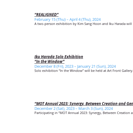
“REALIGNED”
February 15 (Thu) – April 4 (Thu), 2024
A two-person exhibition by Kim Sang Hoon and Iku Harada will b
Iku Harada Solo Exhibition
“In the Window”
December 8 (Fri), 2023 – January 21 (Sun), 2024
Solo exhibition “In the Window” will be held at Art Front Gallery
“MOT Annual 2023: Synergy, Between Creation and Ge
December 2 (Sat), 2023 – March 3 (Sun), 2024
Participating in “MOT Annual 2023: Synergy, Between Creation a