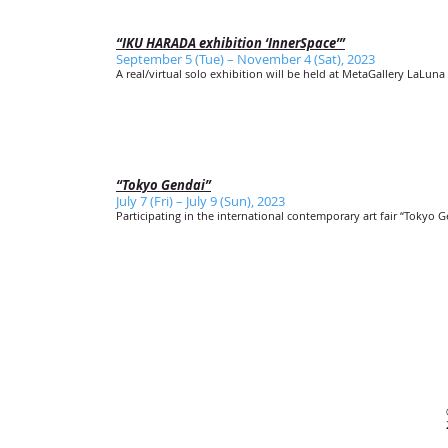
“IKU HARADA exhibition ‘InnerSpace’”
September 5 (Tue) – November 4 (Sat), 2023
A real/virtual solo exhibition will be held at MetaGallery LaLuna 
“Tokyo Gendai”
July 7 (Fri) – July 9 (Sun), 2023
Participating in the international contemporary art fair “Tokyo G