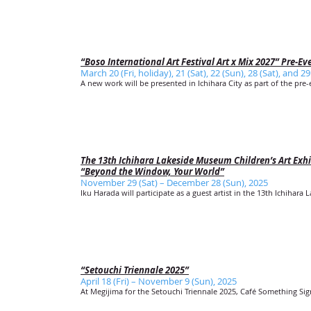
“Boso International Art Festival Art x Mix 2027” Pre-Ev
March 20 (Fri, holiday), 21 (Sat), 22 (Sun), 28 (Sat), and 2
A new work will be presented in Ichihara City as part of the pre-e
The 13th Ichihara Lakeside Museum Children’s Art Exhi
“Beyond the Window, Your World”
November 29 (Sat) – December 28 (Sun), 2025
Iku Harada will participate as a guest artist in the 13th Ichihara
“Setouchi Triennale 2025”
April 18 (Fri) – November 9 (Sun), 2025
At Megijima for the Setouchi Triennale 2025, Café Something Sign