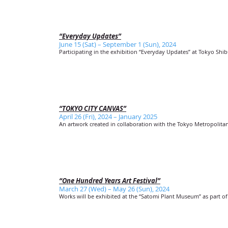
“Everyday Updates”
June 15 (Sat) – September 1 (Sun), 2024
Participating in the exhibition “Everyday Updates” at Tokyo Shi
“TOKYO CITY CANVAS”
April 26 (Fri), 2024 – January 2025
An artwork created in collaboration with the Tokyo Metropolit
“One Hundred Years Art Festival”
March 27 (Wed) – May 26 (Sun), 2024
Works will be exhibited at the “Satomi Plant Museum” as part of 