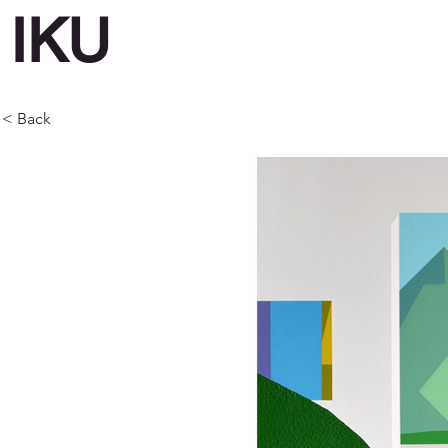
IKU
< Back