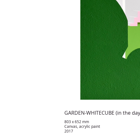
GARDEN-WHITECUBE (in the da
803 x 652 mm
Canvas, acrylic paint
2017