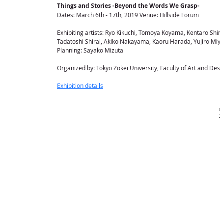
Things and Stories -Beyond the Words We Grasp-
Dates: March 6th - 17th, 2019 Venue: Hillside Forum
Exhibiting artists: Ryo Kikuchi, Tomoya Koyama, Kentaro S
Tadatoshi Shirai, Akiko Nakayama, Kaoru Harada, Yujiro Mi
Planning: Sayako Mizuta
Organized by: Tokyo Zokei University, Faculty of Art and De
Exhibition details