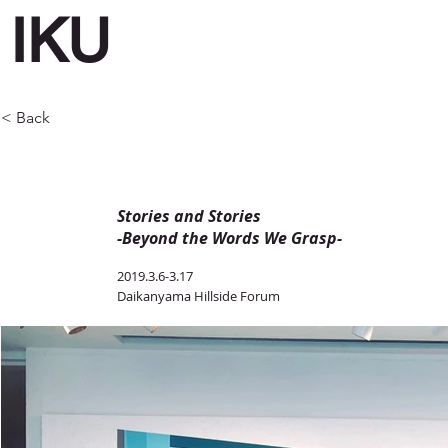
IKU
< Back
Stories and Stories
-Beyond the Words We Grasp-
2019.3.6-3.17
Daikanyama Hillside Forum