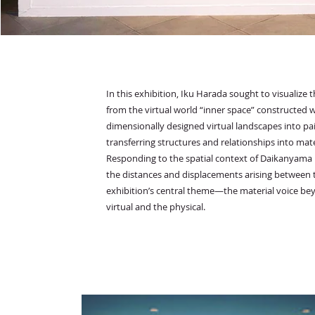
In this exhibition, Iku Harada sought to visualiz
from the virtual world “inner space” constructed w
dimensionally designed virtual landscapes into pa
transferring structures and relationships into mate
Responding to the spatial context of Daikanyama 
the distances and displacements arising between th
exhibition’s central theme—the material voice be
virtual and the physical.