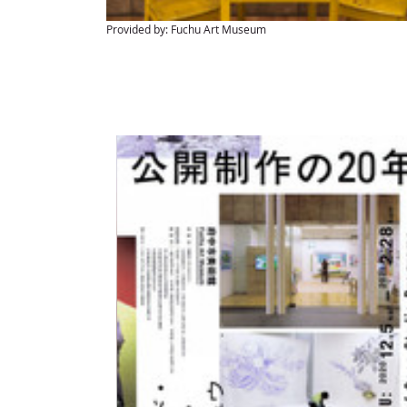
Provided by: Fuchu Art Museum