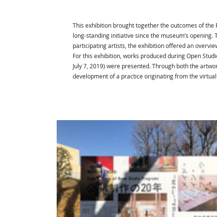
This exhibition brought together the outcomes of the
long-standing initiative since the museum’s opening.
participating artists, the exhibition offered an overvi
For this exhibition, works produced during Open Studio
July 7, 2019) were presented. Through both the artwo
development of a practice originating from the virtua