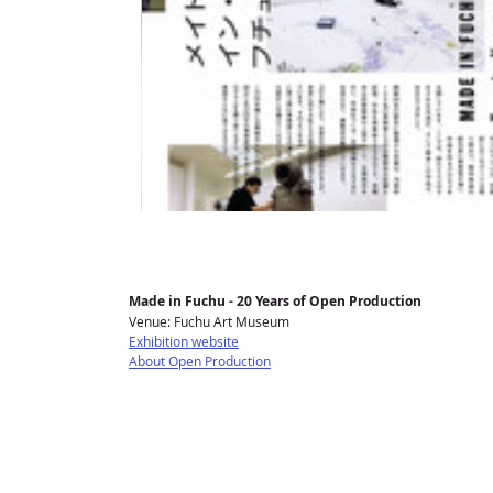
Made in Fuchu - 20 Years of Open Production
Venue: Fuchu Art Museum
Exhibition website
About Open Production