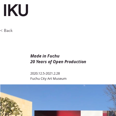
IKU
< Back
Made in Fuchu
20 Years of Open Production
2020.12.5-2021.2.28
Fuchu City Art Museum