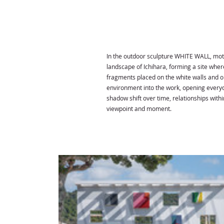
In the outdoor sculpture WHITE WALL, moti
landscape of Ichihara, forming a site wher
fragments placed on the white walls and 
environment into the work, opening everyda
shadow shift over time, relationships wit
viewpoint and moment.