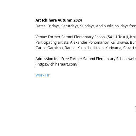
Art Ichihara Autumn 2024
Dates: Fridays, Saturdays, Sundays, and public holidays f
Venue: Former Satomi Elementary School (541-1 Tokuji, Ichi
Participating artists: Alexander Ponomariov, Kai Ukawa, Bu
Carlos Garaicoa, Banpei Kushida, Hitoshi Kuriyama, Sokari
Admission fee: Free Former Satomi Elementary School webs
(
https://ichiharaart.com/)
Work HP