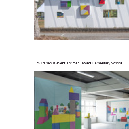
Simultaneous event: Former Satomi Elementary School