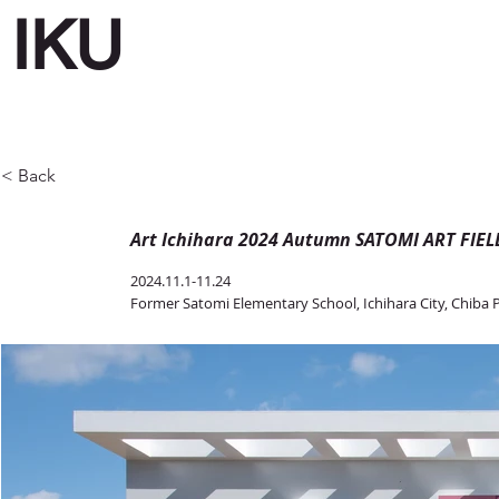
IKU
< Back
Art Ichihara 2024 Autumn SATOMI ART FIEL
2024.11.1-11.24
Former Satomi Elementary School, Ichihara City, Chiba 