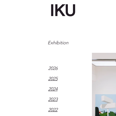
IKU
Exhibition
2026
2025
2024
2023
2022