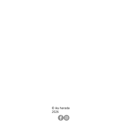
© iku harada
2026