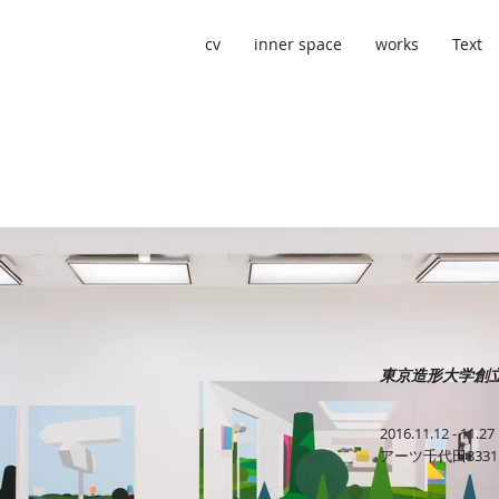
cv
inner space
works
Text
東京造形大学創立5
2016.11.12 - 11.27
アーツ千代田3331