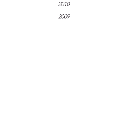
2010
2009