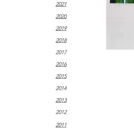
2021
2020
2019
2018
2017
2016
2015
2014
2013
2012
2011