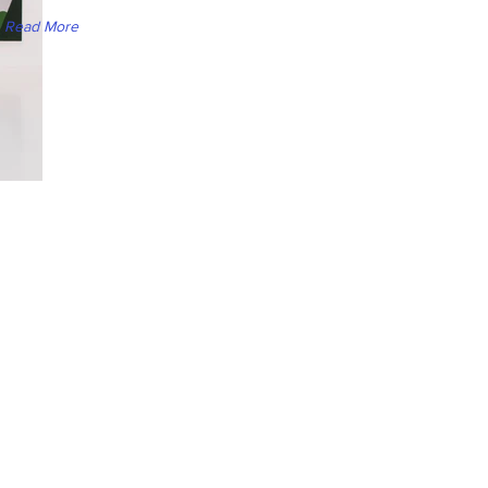
Read More