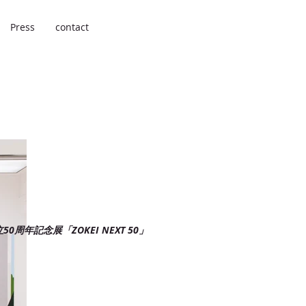
Press
contact
0周年記念展「ZOKEI NEXT 50」